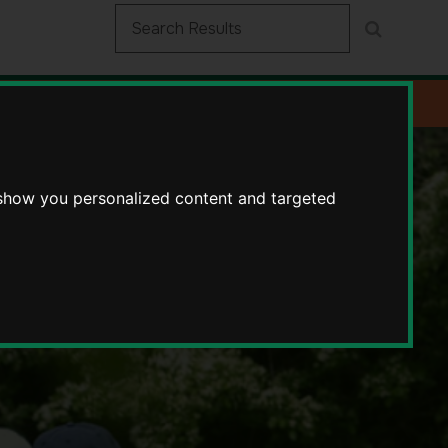
 show you personalized content and targeted