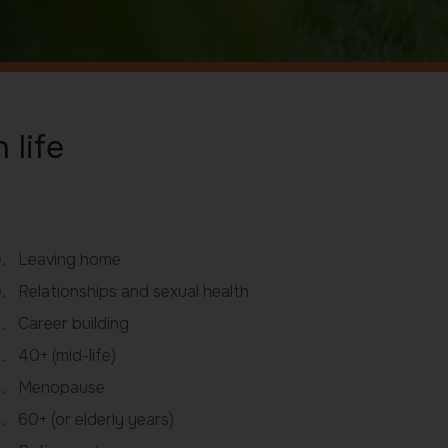
 life
Leaving home
Relationships and sexual health
Career building
40+ (mid-life)
Menopause
60+ (or elderly years)