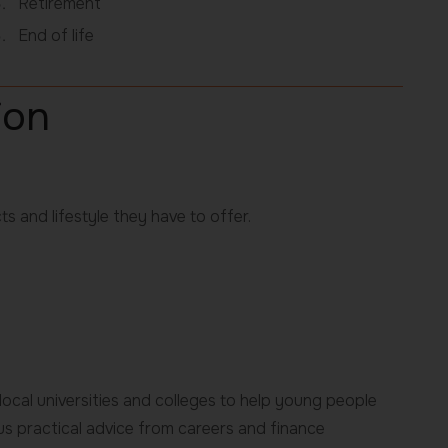
Retirement
End of life
ion
ts and lifestyle they have to offer.
ocal universities and colleges to help young people
lus practical advice from careers and finance