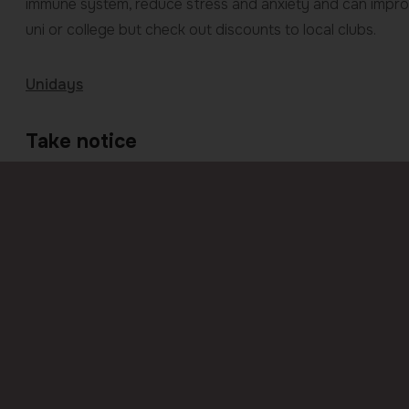
immune system, reduce stress and anxiety and can improve
uni or college but check out discounts to local clubs.
Unidays
Take notice
Your time at college and university should be one of the m
always good to have a reminder of how to stay safe. Mak
and reputable taxi numbers. Keep your phone safe with d
are out. Stick together on nights out and make others a
such as Whatthreewords or the Hollieguard app or visit
S
Previous
page
Entering secondary school