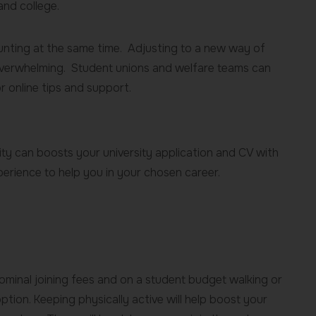
and college.
aunting at the same time. Adjusting to a new way of
verwhelming. Student unions and welfare teams can
r online tips and support.
sity can boosts your university application and CV with
xperience to help you in your chosen career.
nominal joining fees and on a student budget walking or
 option. Keeping physically active will help boost your