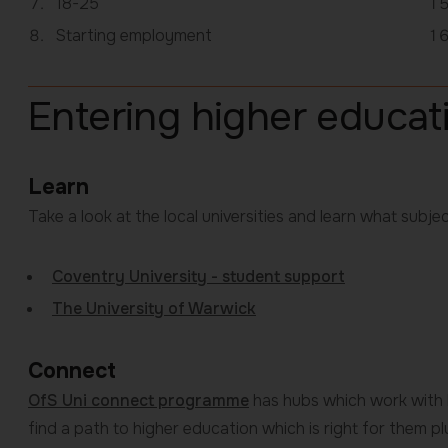
18-25
here:
Starting employment
Entering higher educat
Learn
Take a look at the local universities and learn what subjec
Coventry University - student support
The University of Warwick
Connect
OfS Uni connect programme
has hubs which work with l
find a path to higher education which is right for them p