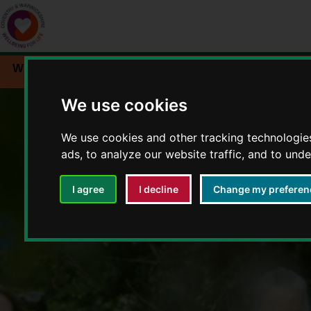
Workplace wellbeing
Events
Resources
We use cookies
We use cookies and other tracking technologie
ads, to analyze our website traffic, and to und
I agree
I decline
Change my preferen