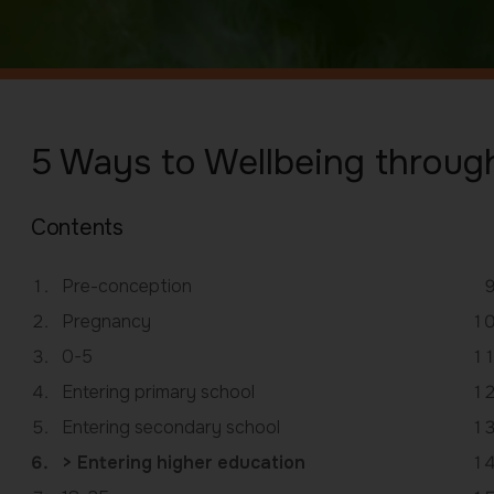
5 Ways to Wellbeing through
Contents
Pre-conception
Pregnancy
0-5
Entering primary school
Entering secondary school
You
Entering higher education
are