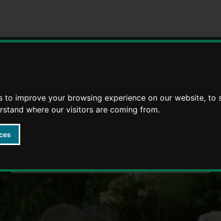
Strategies
5 Ways to Wellbeing through life
s to improve your browsing experience on our website, to
erstand where our visitors are coming from.
ces
Wellbeing 4 Life