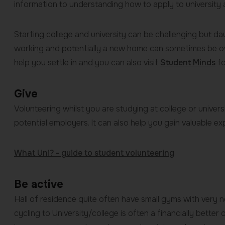
information to understanding how to apply to university 
Starting college and university can be challenging but d
working and potentially a new home can sometimes be o
help you settle in and you can also visit
Student Minds
fo
Give
Volunteering whilst you are studying at college or univer
potential employers. It can also help you gain valuable e
What Uni? - guide to student volunteering
Be active
Hall of residence quite often have small gyms with very 
cycling to University/college is often a financially better