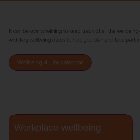
Wellbeing
It can be overwhelming to keep track of all the wellbein
4
with key wellbeing dates to help you plan and take part in
Life
Wellbeing 4 Life calendar
-
Home
page
Workplace wellbeing