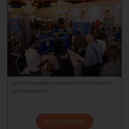
Upcoming wellbeing-related events in Coventry
and Warwickshire.
about
More information