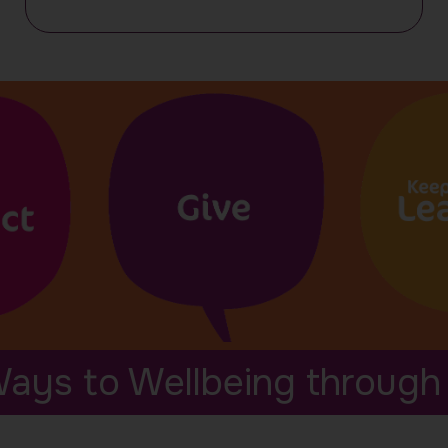
our
events
ays to Wellbeing through 