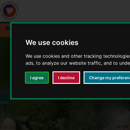
Workplace wellbeing
Events
Resources
We use cookies
We use cookies and other tracking technologie
ads, to analyze our website traffic, and to und
I agree
I decline
Change my preferen