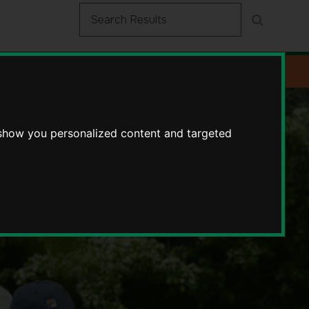
 show you personalized content and targeted