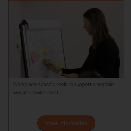
Workplace-specific tools to support a healthier
working environment.
about
More information