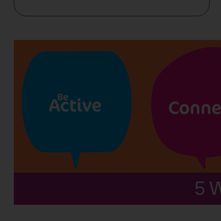
Workplace
wellbeing
5 W