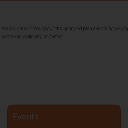
g-related dates throughout the year and plan events accordin
 some key wellbeing activities.
Events