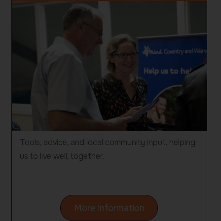
Tools, advice, and local community input, helping
us to live well, together.
on
More information