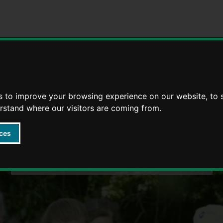
Strategies
5 Ways to Wellbeing through life
s to improve your browsing experience on our website, to
erstand where our visitors are coming from.
ces
Wellbeing 4 Life