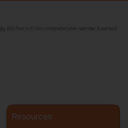
gly. But fear not! Our comprehensive calendar is packed
Resources