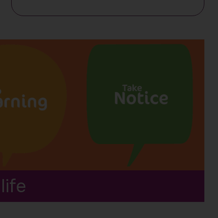
resources
life