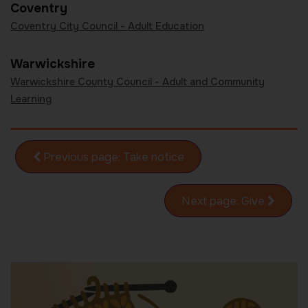
Coventry
Coventry City Council - Adult Education
Warwickshire
Warwickshire County Council - Adult and Community
Learning
Previous
page
Take notice
Next
page
Give