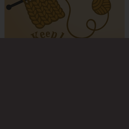
© Wellbeing 4 Life. All rights reserved.
Design:
HTML5 UP