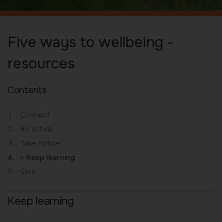
Five ways to wellbeing -
resources
Contents
Connect
Be active
Take notice
You
Keep learning
are
Give
here:
Keep learning