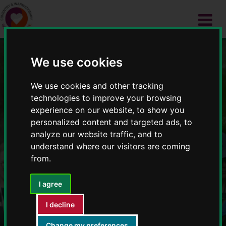
We use cookies
Wellbeing 4 Life
We use cookies and other tracking
technologies to improve your browsing
experience on our website, to show you
personalized content and targeted ads, to
analyze our website traffic, and to
understand where our visitors are coming
from.
I agree
I decline
Change my preferences