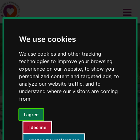
We use cookies
Wellbeing 4 Life
We use cookies and other tracking
technologies to improve your browsing
experience on our website, to show you
personalized content and targeted ads, to
analyze our website traffic, and to
understand where our visitors are coming
from.
I agree
I decline