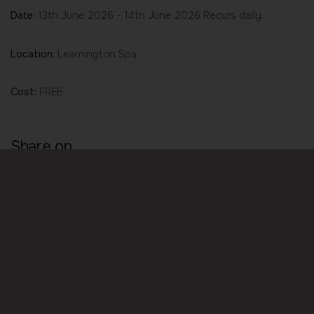
Date:
13th June 2026 - 14th June 2026 Recurs daily.
Location:
Leamington Spa
Cost:
FREE
Share on
Share
Share
Share
on
on
on
Facebook
LinkedIn
Twitter
© Wellbeing 4 Life. All rights reserved.