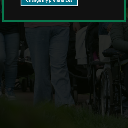
Change my preferences