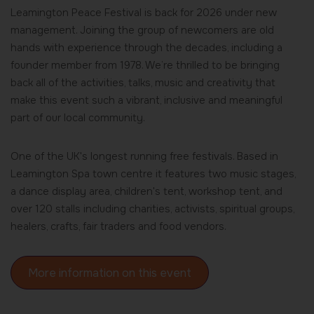
Leamington Peace Festival is back for 2026 under new
management. Joining the group of newcomers are old
hands with experience through the decades, including a
founder member from 1978. We’re thrilled to be bringing
back all of the activities, talks, music and creativity that
make this event such a vibrant, inclusive and meaningful
part of our local community.
One of the UK's longest running free festivals. Based in
Leamington Spa town centre it features two music stages,
a dance display area, children's tent, workshop tent, and
over 120 stalls including charities, activists, spiritual groups,
healers, crafts, fair traders and food vendors.
More information on this event