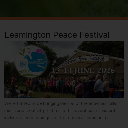
Leamington Peace Festival
We’re thrilled to be bringing back all of the activities, talks,
music and creativity that make this event such a vibrant,
inclusive and meaningful part of our local community.