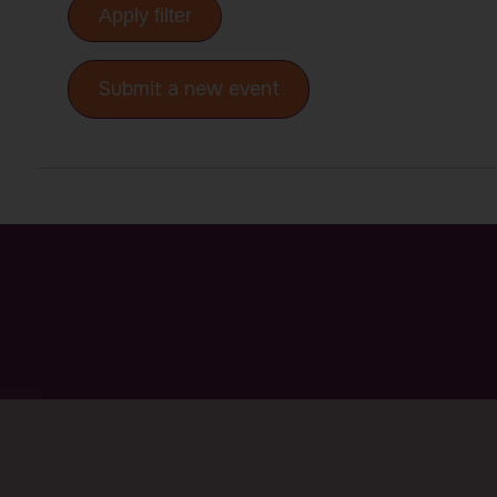
Apply filter
Submit a new event
P