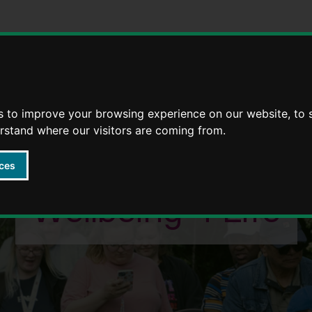
Strategies
5 Ways to Wellbeing through life
s to improve your browsing experience on our website, to
erstand where our visitors are coming from.
ces
Wellbeing 4 Life