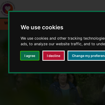
Workplace wellbeing
Events
Resources
We use cookies
We use cookies and other tracking technologie
ads, to analyze our website traffic, and to und
I agree
I decline
Change my preferen