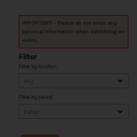
IMPORTANT - Please do not enter any
personal information when submitting an
event.
Filter
Filter by location
Filter by period