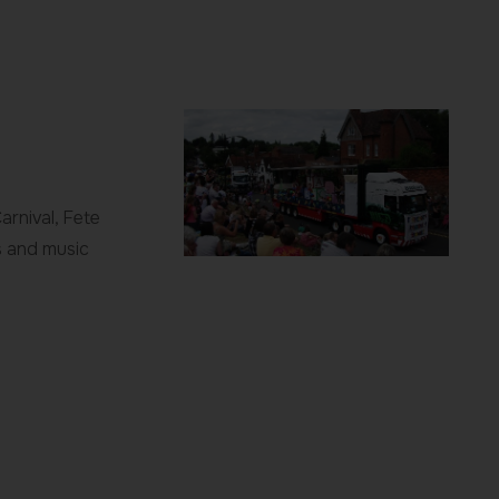
rnival, Fete
s and music