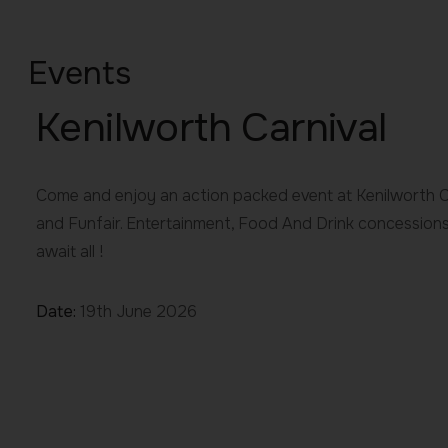
Events
Kenilworth Carnival
Come and enjoy an action packed event at Kenilworth Ca
and Funfair. Entertainment, Food And Drink concession
await all !
Date:
19th June 2026