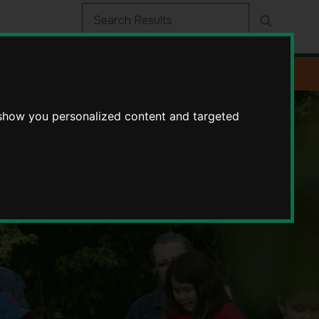
 show you personalized content and targeted